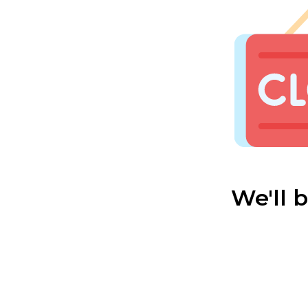
We'll 