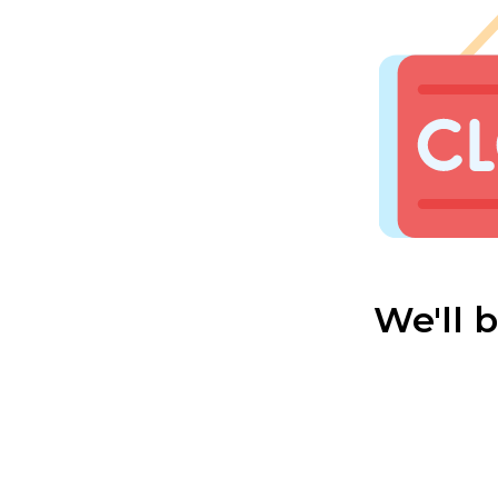
We'll 