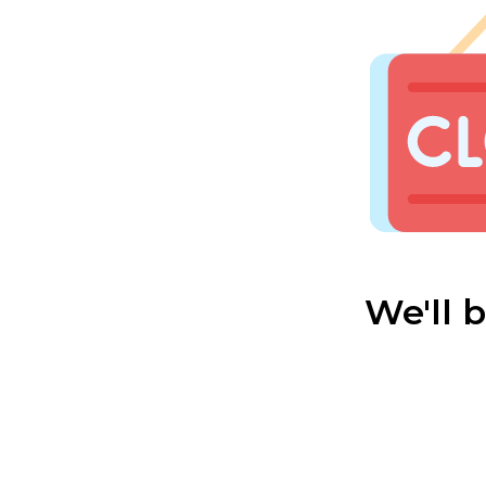
We'll 